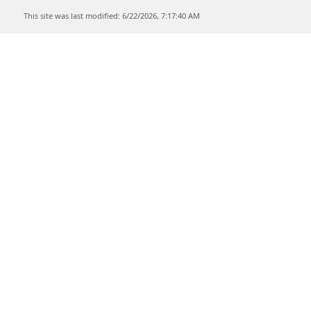
This site was last modified: 6/22/2026, 7:17:40 AM