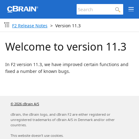
F2 Release Notes
Version 11.3
Welcome to version 11.3
In F2 version 11.3, we have improved certain functions and
fixed a number of known bugs.
© 2026 cBrain A/S
cBrain, the cBrain logo, and cBrain F2 are either registered or
unregistered trademarks of cBrain A/S in Denmark and/or other
countries.
This website doesn't use cookies.