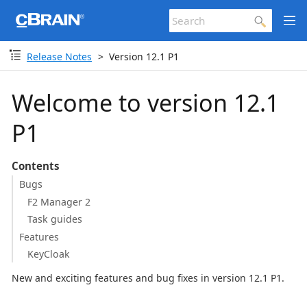
Release Notes
Version 12.1 P1
Welcome to version 12.1
P1
Contents
Bugs
F2 Manager 2
Task guides
Features
KeyCloak
New and exciting features and bug fixes in version 12.1 P1.