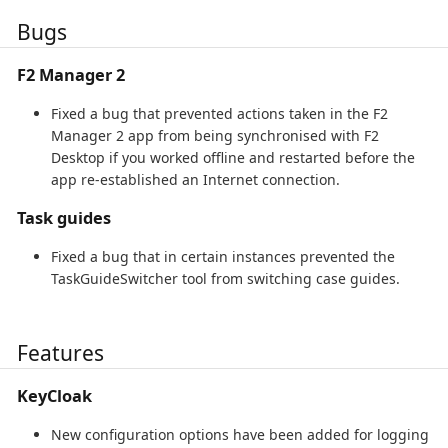
Bugs
F2 Manager 2
Fixed a bug that prevented actions taken in the F2
Manager 2 app from being synchronised with F2
Desktop if you worked offline and restarted before the
app re-established an Internet connection.
Task guides
Fixed a bug that in certain instances prevented the
TaskGuideSwitcher tool from switching case guides.
Features
KeyCloak
New configuration options have been added for logging