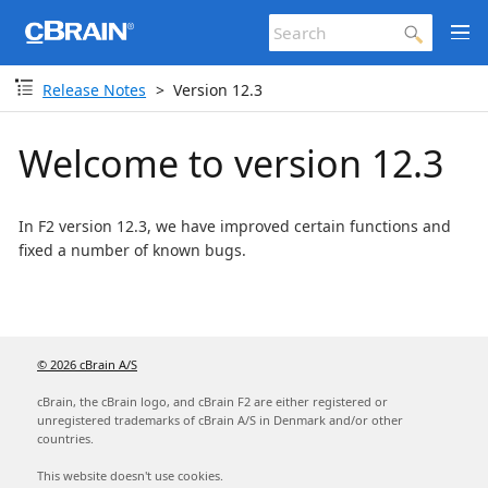
Release Notes
Version 12.3
Welcome to version 12.3
In F2 version 12.3, we have improved certain functions and
fixed a number of known bugs.
© 2026 cBrain A/S
cBrain, the cBrain logo, and cBrain F2 are either registered or
unregistered trademarks of cBrain A/S in Denmark and/or other
countries.
This website doesn't use cookies.