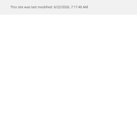
This site was last modified: 6/22/2026, 7:17:40 AM