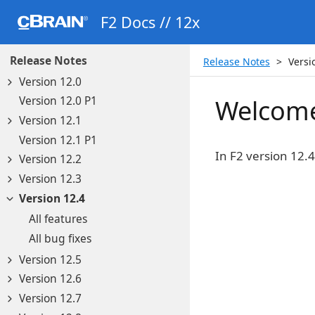
F2 Docs // 12x
Release Notes
Release Notes
Versi
Version 12.0
Version 12.0 P1
Welcome
Version 12.1
Version 12.1 P1
In F2 version 12.
Version 12.2
Version 12.3
Version 12.4
All features
All bug fixes
Version 12.5
Version 12.6
Version 12.7