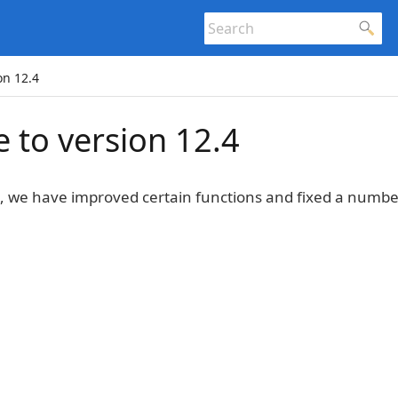
on 12.4
 to version 12.4
4, we have improved certain functions and fixed a numb