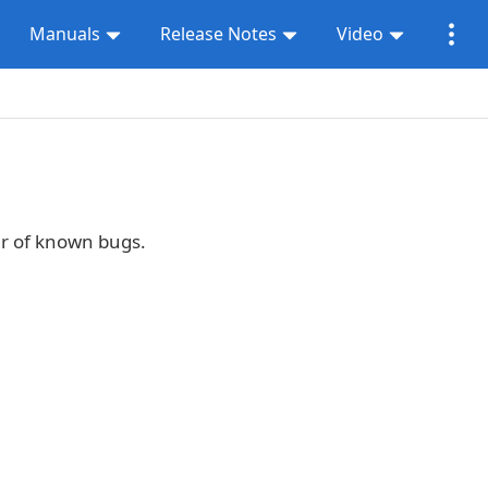
Manuals
Release Notes
Video
er of known bugs.