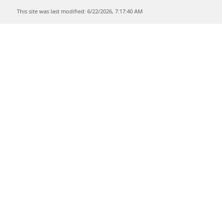
This site was last modified: 6/22/2026, 7:17:40 AM