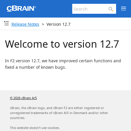
Release Notes
Version 12.7
Welcome to version 12.7
In F2 version 12.7, we have improved certain functions and
fixed a number of known bugs.
© 2026 cBrain A/S
cBrain, the cBrain logo, and cBrain F2 are either registered or
unregistered trademarks of cBrain A/S in Denmark and/or other
countries.
This website doesn't use cookies.