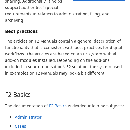
sharing. Additionally, it helps
support authorities' special
requirements in relation to administration, filing, and
archiving.
Best practices
The articles on F2 Manuals contain a general description of
functionality that is consistent with best practices for digital
workflows. The articles are based on an F2 system with all
add-on modules installed. Depending on the add-ons
included in your organisation’s F2 solution, the system used
in examples on F2 Manuals may look a bit different.
F2 Basics
The documentation of
F2 Basics
is divided into nine subjects:
Administrator
Cases