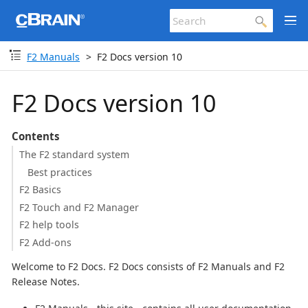
F2 Manuals
F2 Docs version 10
F2 Docs version 10
Contents
The F2 standard system
Best practices
F2 Basics
F2 Touch and F2 Manager
F2 help tools
F2 Add-ons
Welcome to F2 Docs. F2 Docs consists of F2 Manuals and F2
Release Notes.