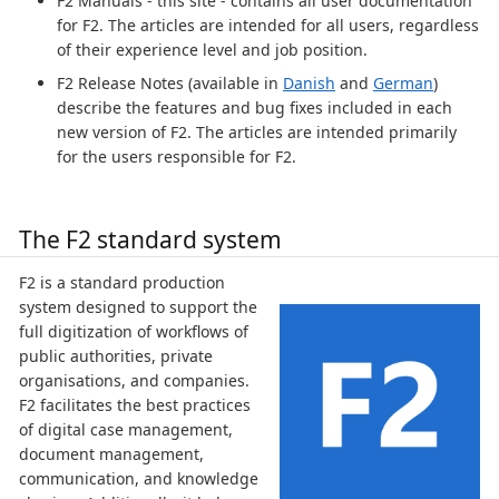
F2 Manuals - this site - contains all user documentation
for F2. The articles are intended for all users, regardless
of their experience level and job position.
F2 Release Notes (available in
Danish
and
German
)
describe the features and bug fixes included in each
new version of F2. The articles are intended primarily
for the users responsible for F2.
The F2 standard system
F2 is a standard production
system designed to support the
full digitization of workflows of
public authorities, private
organisations, and companies.
F2 facilitates the best practices
of digital case management,
document management,
communication, and knowledge