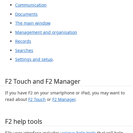
Communication
Documents
The main window
Management and organisation
Records
Searches
Settings and setup
.
F2 Touch and F2 Manager
If you have F2 on your smartphone or iPad, you may want to
read about
F2 Touch
or
F2 Manager
.
F2 help tools
F2’s user interface includes
various help tools
that will help