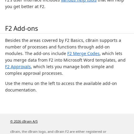
you get better at F2.
F2 Add-ons
Besides the areas covered by F2 Basics, cBrain supports a
number of processes and functions through add-on
modules. The add-ons include
F2 Merge Codes
, which lets
you merge data from F2 into Microsoft Word templates, and
F2 Approvals
, which lets you manage both simple and
complex approval processes.
Use the menu on the left to access the available add-on
documentation.
© 2026 cBrain A/S
cBrain, the cBrain logo, and cBrain F2 are either registered or