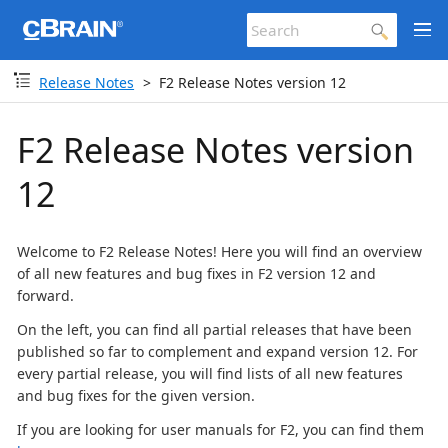
Release Notes
F2 Release Notes version 12
F2 Release Notes version
12
Welcome to F2 Release Notes! Here you will find an overview
of all new features and bug fixes in F2 version 12 and
forward.
On the left, you can find all partial releases that have been
published so far to complement and expand version 12. For
every partial release, you will find lists of all new features
and bug fixes for the given version.
If you are looking for user manuals for F2, you can find them