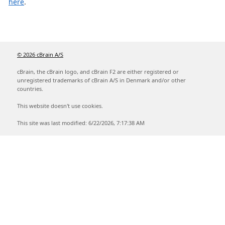
here
.
© 2026 cBrain A/S
cBrain, the cBrain logo, and cBrain F2 are either registered or
unregistered trademarks of cBrain A/S in Denmark and/or other
countries.
This website doesn't use cookies.
This site was last modified: 6/22/2026, 7:17:38 AM