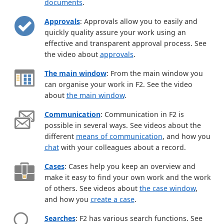
documents
.
Approvals
: Approvals allow you to easily and
quickly quality assure your work using an
effective and transparent approval process. See
the video about
approvals
.
The main window
: From the main window you
can organise your work in F2. See the video
about
the main window
.
Communication
: Communication in F2 is
possible in several ways. See videos about the
different
means of communication
, and how you
chat
with your colleagues about a record.
Cases
: Cases help you keep an overview and
make it easy to find your own work and the work
of others. See videos about
the case window
,
and how you
create a case
.
Searches
: F2 has various search functions. See