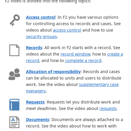
F2 Video is divided into the following topics:
Access control
: In F2 you have various options
for controlling access to records and cases. See
videos about
access control
and how to use
security groups
.
Records
: All work in F2 starts with a record. See
videos about the
record window
, how to
create a
record
, and how to
complete a record
.
Allocation of responsibility
: Records and cases
can be allocated to units and users to distribute
work. See the video about
supplementary case
managers
.
Requests
: Requests let you distribute work and
meet deadlines. See the video about
requests
.
Documents
: Documents are always attached to a
record. See the video about how to work with