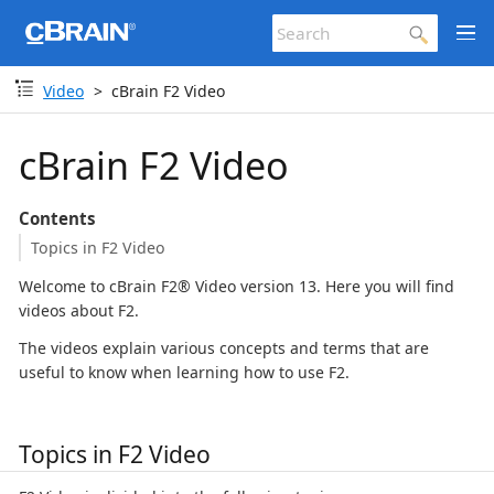
Video
cBrain F2 Video
cBrain F2 Video
Contents
Topics in F2 Video
Welcome to cBrain F2® Video version 13. Here you will find
videos about F2.
The videos explain various concepts and terms that are
useful to know when learning how to use F2.
Topics in F2 Video