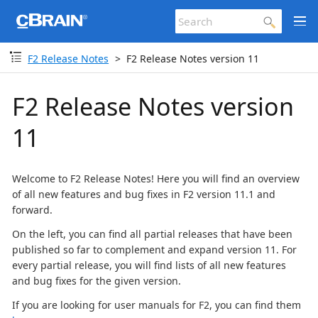
F2 Release Notes
F2 Release Notes version 11
F2 Release Notes version
11
Welcome to F2 Release Notes! Here you will find an overview
of all new features and bug fixes in F2 version 11.1 and
forward.
On the left, you can find all partial releases that have been
published so far to complement and expand version 11. For
every partial release, you will find lists of all new features
and bug fixes for the given version.
If you are looking for user manuals for F2, you can find them