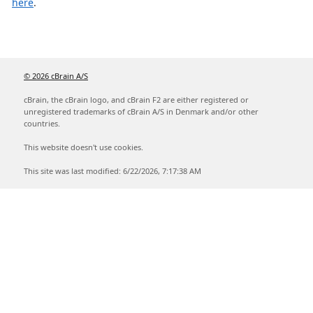
here
.
© 2026 cBrain A/S
cBrain, the cBrain logo, and cBrain F2 are either registered or
unregistered trademarks of cBrain A/S in Denmark and/or other
countries.
This website doesn't use cookies.
This site was last modified: 6/22/2026, 7:17:38 AM