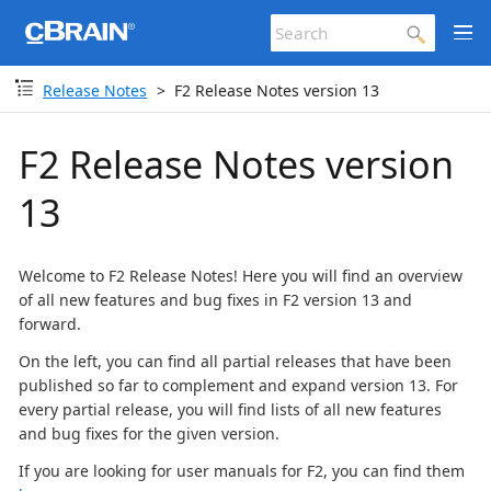
Release Notes
F2 Release Notes version 13
F2 Release Notes version
13
Welcome to F2 Release Notes! Here you will find an overview
of all new features and bug fixes in F2 version 13 and
forward.
On the left, you can find all partial releases that have been
published so far to complement and expand version 13. For
every partial release, you will find lists of all new features
and bug fixes for the given version.
If you are looking for user manuals for F2, you can find them