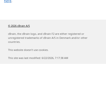
here
.
© 2026 cBrain A/S
cBrain, the cBrain logo, and cBrain F2 are either registered or
unregistered trademarks of cBrain A/S in Denmark and/or other
countries.
This website doesn't use cookies.
This site was last modified: 6/22/2026, 7:17:38 AM