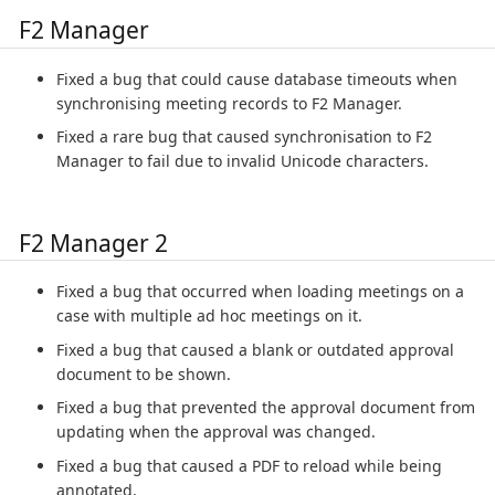
F2 Manager
Fixed a bug that could cause database timeouts when
synchronising meeting records to F2 Manager.
Fixed a rare bug that caused synchronisation to F2
Manager to fail due to invalid Unicode characters.
F2 Manager 2
Fixed a bug that occurred when loading meetings on a
case with multiple ad hoc meetings on it.
Fixed a bug that caused a blank or outdated approval
document to be shown.
Fixed a bug that prevented the approval document from
updating when the approval was changed.
Fixed a bug that caused a PDF to reload while being
annotated.