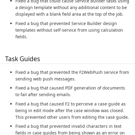
Fixed a bug that could cause Service Builder tasks using
a design template without any additional content to be
displayed with a blank field area at the top of the job.
Fixed a bug that prevented Service Builder design
templates without self-service from using calculation
fields.
Task Guides
Fixed a bug that prevented the F2WebPush service from
sending web push messages.
Fixed a bug that caused PDF generation of documents
to fail after sending emails.
Fixed a bug that caused F2 to perceive a case guide as
being in edit mode after the case window was closed.
This prevented other users from editing the case guide.
Fixed a bug that prevented invalid characters in text
fields in case guides from being shown as an error on