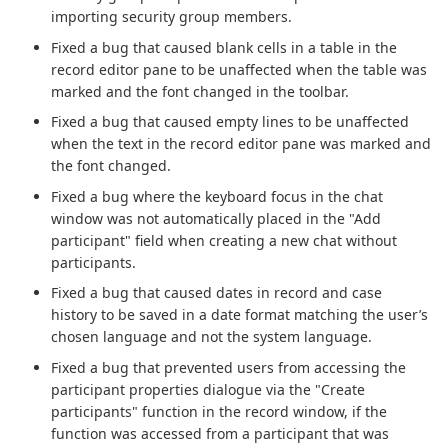
importing security group members.
Fixed a bug that caused blank cells in a table in the
record editor pane to be unaffected when the table was
marked and the font changed in the toolbar.
Fixed a bug that caused empty lines to be unaffected
when the text in the record editor pane was marked and
the font changed.
Fixed a bug where the keyboard focus in the chat
window was not automatically placed in the "Add
participant" field when creating a new chat without
participants.
Fixed a bug that caused dates in record and case
history to be saved in a date format matching the user’s
chosen language and not the system language.
Fixed a bug that prevented users from accessing the
participant properties dialogue via the "Create
participants" function in the record window, if the
function was accessed from a participant that was