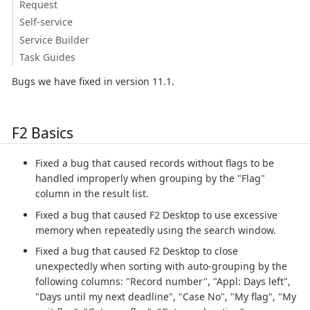
Request
Self-service
Service Builder
Task Guides
Bugs we have fixed in version 11.1.
F2 Basics
Fixed a bug that caused records without flags to be
handled improperly when grouping by the "Flag"
column in the result list.
Fixed a bug that caused F2 Desktop to use excessive
memory when repeatedly using the search window.
Fixed a bug that caused F2 Desktop to close
unexpectedly when sorting with auto-grouping by the
following columns: "Record number", "Appl: Days left",
"Days until my next deadline", "Case No", "My flag", "My