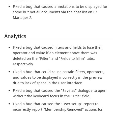
Fixed a bug that caused annotations to be displayed for
some but not all documents via the chat list on F2
Manager 2.
Analytics
Fixed a bug that caused filters and fields to lose their
operator and value if an element above them was
deleted on the "Filter" and "Fields to fill in" tabs,
respectively.
Fixed a bug that could cause certain filters, operators,
and values to be displayed incorrectly in the preview
due to lack of space in the user interface.
Fixed a bug that caused the "Save as" dialogue to open
without the keyboard focus in the "Title" field.
Fixed a bug that caused the "User setup" report to
incorrectly report "MembershipRemoved" actions for