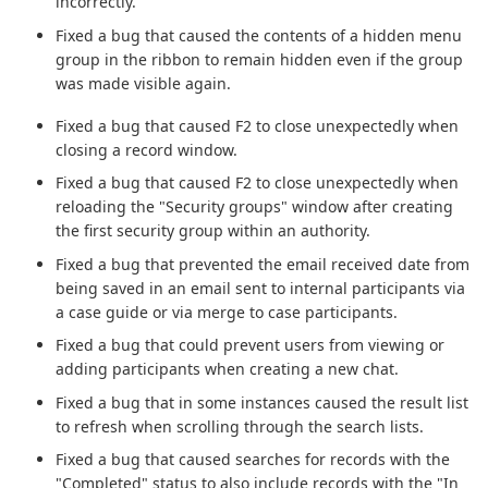
incorrectly.
Fixed a bug that caused the contents of a hidden menu
group in the ribbon to remain hidden even if the group
was made visible again.
Fixed a bug that caused F2 to close unexpectedly when
closing a record window.
Fixed a bug that caused F2 to close unexpectedly when
reloading the "Security groups" window after creating
the first security group within an authority.
Fixed a bug that prevented the email received date from
being saved in an email sent to internal participants via
a case guide or via merge to case participants.
Fixed a bug that could prevent users from viewing or
adding participants when creating a new chat.
Fixed a bug that in some instances caused the result list
to refresh when scrolling through the search lists.
Fixed a bug that caused searches for records with the
"Completed" status to also include records with the "In