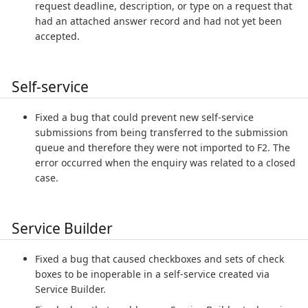
request deadline, description, or type on a request that
had an attached answer record and had not yet been
accepted.
Self-service
Fixed a bug that could prevent new self-service
submissions from being transferred to the submission
queue and therefore they were not imported to F2. The
error occurred when the enquiry was related to a closed
case.
Service Builder
Fixed a bug that caused checkboxes and sets of check
boxes to be inoperable in a self-service created via
Service Builder.