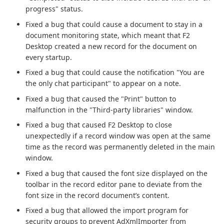
progress" status.
Fixed a bug that could cause a document to stay in a
document monitoring state, which meant that F2
Desktop created a new record for the document on
every startup.
Fixed a bug that could cause the notification "You are
the only chat participant" to appear on a note.
Fixed a bug that caused the "Print" button to
malfunction in the "Third-party libraries" window.
Fixed a bug that caused F2 Desktop to close
unexpectedly if a record window was open at the same
time as the record was permanently deleted in the main
window.
Fixed a bug that caused the font size displayed on the
toolbar in the record editor pane to deviate from the
font size in the record document’s content.
Fixed a bug that allowed the import program for
security groups to prevent AdXmlImporter from