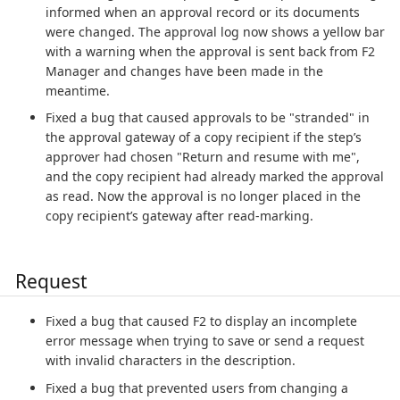
informed when an approval record or its documents
were changed. The approval log now shows a yellow bar
with a warning when the approval is sent back from F2
Manager and changes have been made in the
meantime.
Fixed a bug that caused approvals to be "stranded" in
the approval gateway of a copy recipient if the step’s
approver had chosen "Return and resume with me",
and the copy recipient had already marked the approval
as read. Now the approval is no longer placed in the
copy recipient’s gateway after read-marking.
Request
Fixed a bug that caused F2 to display an incomplete
error message when trying to save or send a request
with invalid characters in the description.
Fixed a bug that prevented users from changing a