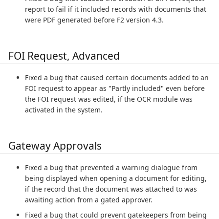
report to fail if it included records with documents that
were PDF generated before F2 version 4.3.
FOI Request, Advanced
Fixed a bug that caused certain documents added to an
FOI request to appear as "Partly included" even before
the FOI request was edited, if the OCR module was
activated in the system.
Gateway Approvals
Fixed a bug that prevented a warning dialogue from
being displayed when opening a document for editing,
if the record that the document was attached to was
awaiting action from a gated approver.
Fixed a bug that could prevent gatekeepers from being