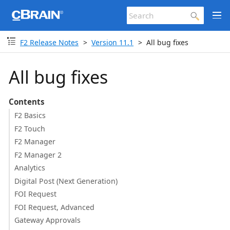
F2 Release Notes
Version 11.1
All bug fixes
All bug fixes
Contents
F2 Basics
F2 Touch
F2 Manager
F2 Manager 2
Analytics
Digital Post (Next Generation)
FOI Request
FOI Request, Advanced
Gateway Approvals