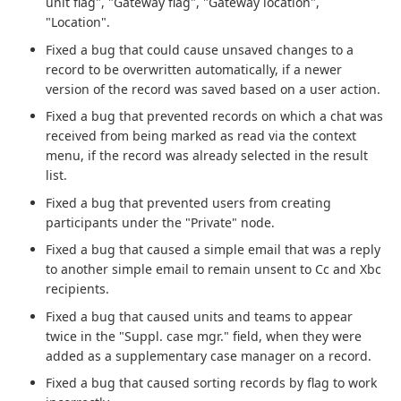
unit flag", "Gateway flag", "Gateway location",
"Location".
Fixed a bug that could cause unsaved changes to a
record to be overwritten automatically, if a newer
version of the record was saved based on a user action.
Fixed a bug that prevented records on which a chat was
received from being marked as read via the context
menu, if the record was already selected in the result
list.
Fixed a bug that prevented users from creating
participants under the "Private" node.
Fixed a bug that caused a simple email that was a reply
to another simple email to remain unsent to Cc and Xbc
recipients.
Fixed a bug that caused units and teams to appear
twice in the "Suppl. case mgr." field, when they were
added as a supplementary case manager on a record.
Fixed a bug that caused sorting records by flag to work