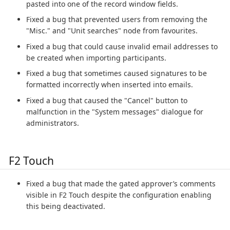
pasted into one of the record window fields.
Fixed a bug that prevented users from removing the
"Misc." and "Unit searches" node from favourites.
Fixed a bug that could cause invalid email addresses to
be created when importing participants.
Fixed a bug that sometimes caused signatures to be
formatted incorrectly when inserted into emails.
Fixed a bug that caused the "Cancel" button to
malfunction in the "System messages" dialogue for
administrators.
F2 Touch
Fixed a bug that made the gated approver’s comments
visible in F2 Touch despite the configuration enabling
this being deactivated.