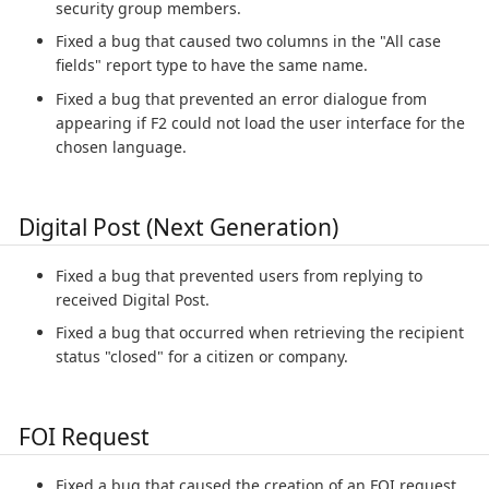
security group members.
Fixed a bug that caused two columns in the "All case
fields" report type to have the same name.
Fixed a bug that prevented an error dialogue from
appearing if F2 could not load the user interface for the
chosen language.
Digital Post (Next Generation)
Fixed a bug that prevented users from replying to
received Digital Post.
Fixed a bug that occurred when retrieving the recipient
status "closed" for a citizen or company.
FOI Request
Fixed a bug that caused the creation of an FOI request