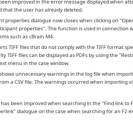
 been improved in the error message displayed when att
 that the user has already deleted.
nt properties dialogue now closes when clicking on "Ope
ticipant properties". The function is used in connection w
tems such as cBrain M4.
ts TIFF files that do not comply with the TIFF format spe
lty TIFF files can be displayed as PDFs by using the "Rest
ntext menu in the case window.
 shows unnecessary warnings in the log file when import
 from a CSV file. The warnings occurred when importing 
as been improved when searching in the "Find link to F2 
erlink" dialogue on the case when searching for an F2 en