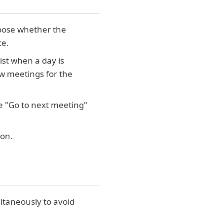
 choose whether the
ce.
list when a day is
ew meetings for the
e "Go to next meeting"
ion.
ltaneously to avoid