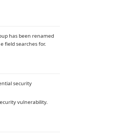
 group has been renamed
 field searches for.
ntial security
curity vulnerability.