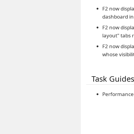
F2 now displa
dashboard in
F2 now displa
layout" tabs 
F2 now displa
whose visibili
Task Guide
Performance 