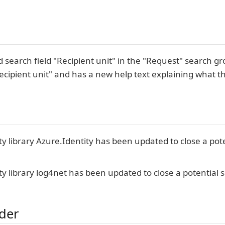
 search field "Recipient unit" in the "Request" search
ecipient unit" and has a new help text explaining what the
ty library Azure.Identity has been updated to close a pote
ty library log4net has been updated to close a potential se
lder