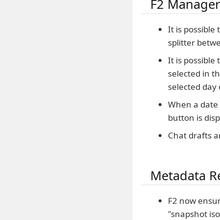
F2 Manager
It is possible
splitter betw
It is possibl
selected in t
selected day 
When a date w
button is dis
Chat drafts a
Metadata R
F2 now ensur
"snapshot iso