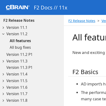
F2 Docs // 11x
F2 Release Notes
F2 Release Notes
Ve
Version 11.1
Version 11.2
All featu
All features
All bug fixes
New and exciting 
Version 11.2 P1
Version 11.3
Version 11.3 P1
F2 Basics
Version 11.4
Version 11.5
AD import’s h
Version 11.6
The performa
Version 11.7
many case te
Version 11.8