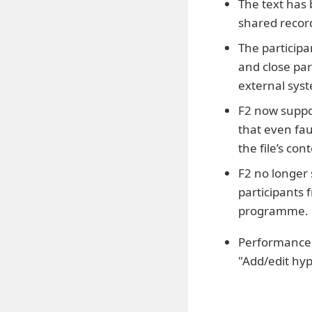
The text has
shared record
The participa
and close par
external sys
F2 now suppor
that even fau
the file’s co
F2 no longer
participants
programme.
Performance h
"Add/edit hyp