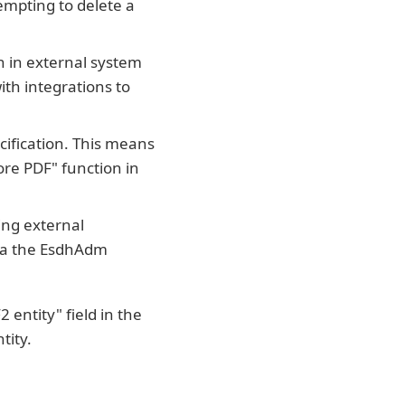
empting to delete a
n in external system
ith integrations to
cification. This means
ore PDF" function in
ing external
via the EsdhAdm
entity" field in the
tity.