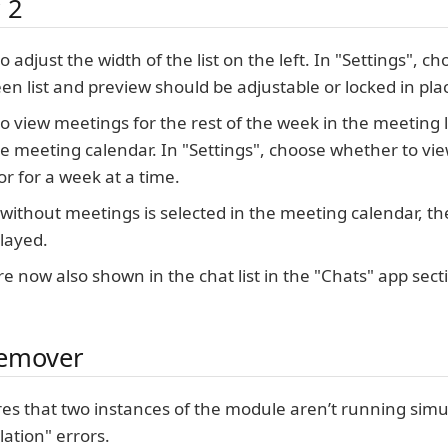
 2
 to adjust the width of the list on the left. In "Settings",
een list and preview should be adjustable or locked in pla
e to view meetings for the rest of the week in the meeting 
he meeting calendar. In "Settings", choose whether to vi
or for a week at a time.
ithout meetings is selected in the meeting calendar, th
played.
re now also shown in the chat list in the "Chats" app sect
emover
es that two instances of the module aren’t running simu
lation" errors.