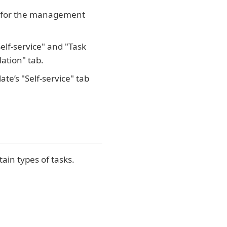
ed for the management
elf-service" and "Task
lation" tab.
te’s "Self-service" tab
in types of tasks.