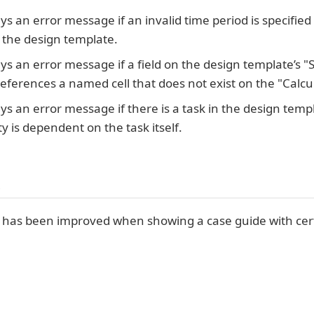
ys an error message if an invalid time period is specifi
 the design template.
ys an error message if a field on the design template’s "S
references a named cell that does not exist on the "Calcu
ys an error message if there is a task in the design templa
ty is dependent on the task itself.
s
has been improved when showing a case guide with certa