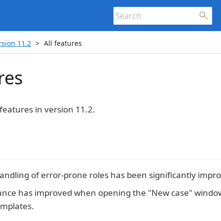
rsion 11.2
All features
res
features in version 11.2.
andling of error-prone roles has been significantly impr
nce has improved when opening the "New case" window
mplates.