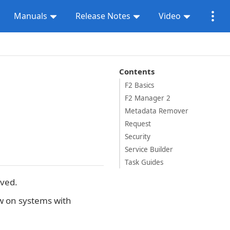
Manuals
Release Notes
Video
Contents
F2 Basics
F2 Manager 2
Metadata Remover
Request
Security
Service Builder
Task Guides
oved.
 on systems with