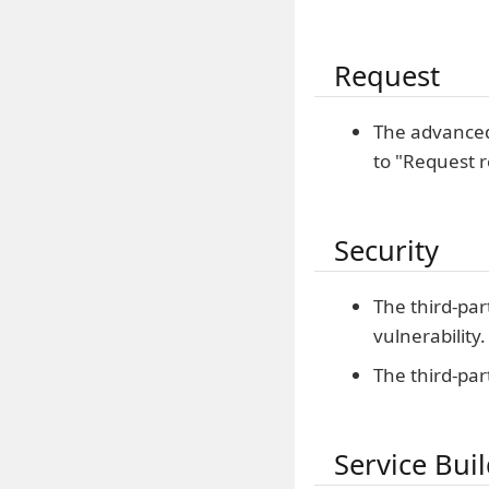
Request
The advanced
to "Request r
Security
The third-par
vulnerability.
The third-par
Service Bui