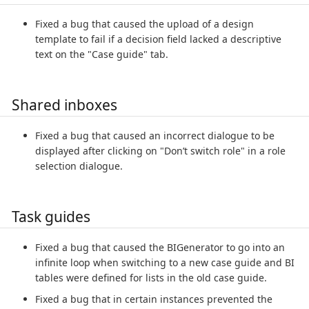
Fixed a bug that caused the upload of a design
template to fail if a decision field lacked a descriptive
text on the "Case guide" tab.
Shared inboxes
Fixed a bug that caused an incorrect dialogue to be
displayed after clicking on "Don’t switch role" in a role
selection dialogue.
Task guides
Fixed a bug that caused the BIGenerator to go into an
infinite loop when switching to a new case guide and BI
tables were defined for lists in the old case guide.
Fixed a bug that in certain instances prevented the