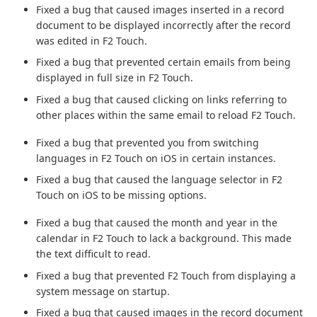
Fixed a bug that caused images inserted in a record
document to be displayed incorrectly after the record
was edited in F2 Touch.
Fixed a bug that prevented certain emails from being
displayed in full size in F2 Touch.
Fixed a bug that caused clicking on links referring to
other places within the same email to reload F2 Touch.
Fixed a bug that prevented you from switching
languages in F2 Touch on iOS in certain instances.
Fixed a bug that caused the language selector in F2
Touch on iOS to be missing options.
Fixed a bug that caused the month and year in the
calendar in F2 Touch to lack a background. This made
the text difficult to read.
Fixed a bug that prevented F2 Touch from displaying a
system message on startup.
Fixed a bug that caused images in the record document