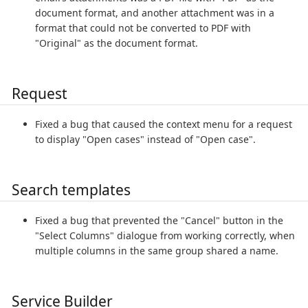
document format, and another attachment was in a
format that could not be converted to PDF with
"Original" as the document format.
Request
Fixed a bug that caused the context menu for a request
to display "Open cases" instead of "Open case".
Search templates
Fixed a bug that prevented the "Cancel" button in the
"Select Columns" dialogue from working correctly, when
multiple columns in the same group shared a name.
Service Builder