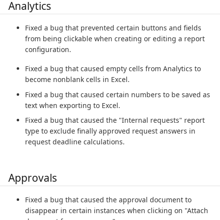
Analytics
Fixed a bug that prevented certain buttons and fields
from being clickable when creating or editing a report
configuration.
Fixed a bug that caused empty cells from Analytics to
become nonblank cells in Excel.
Fixed a bug that caused certain numbers to be saved as
text when exporting to Excel.
Fixed a bug that caused the "Internal requests" report
type to exclude finally approved request answers in
request deadline calculations.
Approvals
Fixed a bug that caused the approval document to
disappear in certain instances when clicking on "Attach