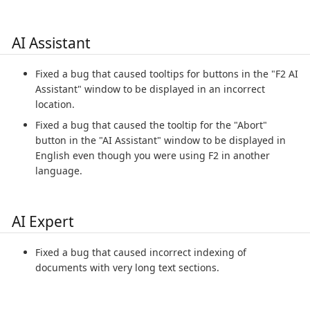
AI Assistant
Fixed a bug that caused tooltips for buttons in the "F2 AI
Assistant" window to be displayed in an incorrect
location.
Fixed a bug that caused the tooltip for the "Abort"
button in the "AI Assistant" window to be displayed in
English even though you were using F2 in another
language.
AI Expert
Fixed a bug that caused incorrect indexing of
documents with very long text sections.