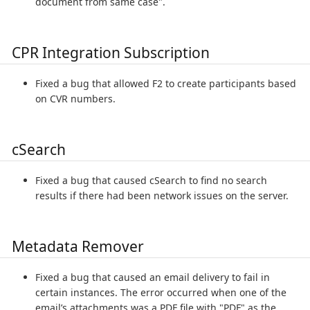
document from same case".
CPR Integration Subscription
Fixed a bug that allowed F2 to create participants based
on CVR numbers.
cSearch
Fixed a bug that caused cSearch to find no search
results if there had been network issues on the server.
Metadata Remover
Fixed a bug that caused an email delivery to fail in
certain instances. The error occurred when one of the
email’s attachments was a PDF file with "PDF" as the