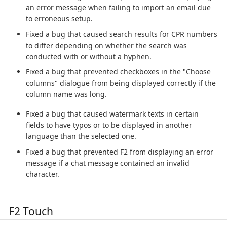
an error message when failing to import an email due
to erroneous setup.
Fixed a bug that caused search results for CPR numbers
to differ depending on whether the search was
conducted with or without a hyphen.
Fixed a bug that prevented checkboxes in the "Choose
columns" dialogue from being displayed correctly if the
column name was long.
Fixed a bug that caused watermark texts in certain
fields to have typos or to be displayed in another
language than the selected one.
Fixed a bug that prevented F2 from displaying an error
message if a chat message contained an invalid
character.
F2 Touch