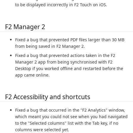
to be displayed incorrectly in F2 Touch on iOS.
F2 Manager 2
Fixed a bug that prevented PDF files larger than 30 MB
from being saved in F2 Manager 2.
Fixed a bug that prevented actions taken in the F2
Manager 2 app from being synchronised with F2
Desktop if you worked offline and restarted before the
app came online.
F2 Accessibility and shortcuts
Fixed a bug that occurred in the "F2 Analytics" window,
which meant you could not see when you had navigated
to the "Selected columns" list with the Tab key, if no
columns were selected yet.