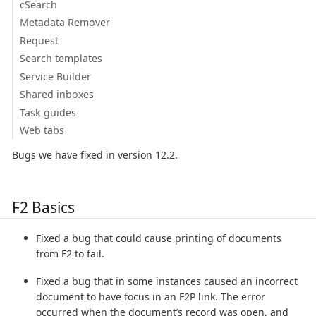
cSearch
Metadata Remover
Request
Search templates
Service Builder
Shared inboxes
Task guides
Web tabs
Bugs we have fixed in version 12.2.
F2 Basics
Fixed a bug that could cause printing of documents
from F2 to fail.
Fixed a bug that in some instances caused an incorrect
document to have focus in an F2P link. The error
occurred when the document’s record was open, and