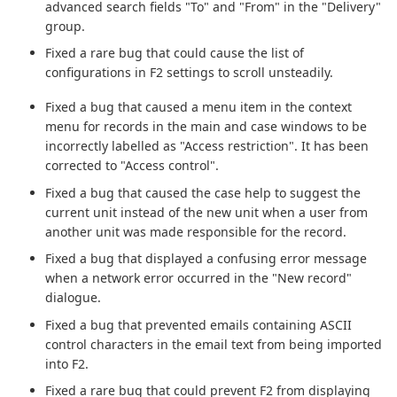
advanced search fields "To" and "From" in the "Delivery"
group.
Fixed a rare bug that could cause the list of
configurations in F2 settings to scroll unsteadily.
Fixed a bug that caused a menu item in the context
menu for records in the main and case windows to be
incorrectly labelled as "Access restriction". It has been
corrected to "Access control".
Fixed a bug that caused the case help to suggest the
current unit instead of the new unit when a user from
another unit was made responsible for the record.
Fixed a bug that displayed a confusing error message
when a network error occurred in the "New record"
dialogue.
Fixed a bug that prevented emails containing ASCII
control characters in the email text from being imported
into F2.
Fixed a rare bug that could prevent F2 from displaying