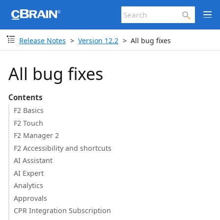
Release Notes
Version 12.2
All bug fixes
All bug fixes
Contents
F2 Basics
F2 Touch
F2 Manager 2
F2 Accessibility and shortcuts
AI Assistant
AI Expert
Analytics
Approvals
CPR Integration Subscription