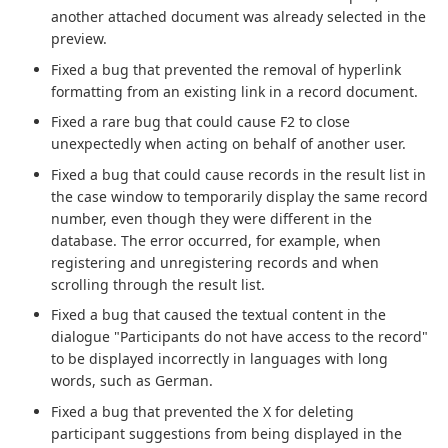
another attached document was already selected in the
preview.
Fixed a bug that prevented the removal of hyperlink
formatting from an existing link in a record document.
Fixed a rare bug that could cause F2 to close
unexpectedly when acting on behalf of another user.
Fixed a bug that could cause records in the result list in
the case window to temporarily display the same record
number, even though they were different in the
database. The error occurred, for example, when
registering and unregistering records and when
scrolling through the result list.
Fixed a bug that caused the textual content in the
dialogue "Participants do not have access to the record"
to be displayed incorrectly in languages with long
words, such as German.
Fixed a bug that prevented the X for deleting
participant suggestions from being displayed in the