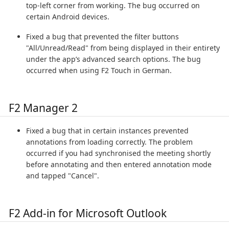
top-left corner from working. The bug occurred on
certain Android devices.
Fixed a bug that prevented the filter buttons
"All/Unread/Read" from being displayed in their entirety
under the app’s advanced search options. The bug
occurred when using F2 Touch in German.
F2 Manager 2
Fixed a bug that in certain instances prevented
annotations from loading correctly. The problem
occurred if you had synchronised the meeting shortly
before annotating and then entered annotation mode
and tapped "Cancel".
F2 Add-in for Microsoft Outlook