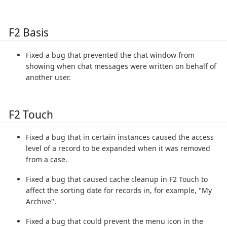
F2 Basis
Fixed a bug that prevented the chat window from
showing when chat messages were written on behalf of
another user.
F2 Touch
Fixed a bug that in certain instances caused the access
level of a record to be expanded when it was removed
from a case.
Fixed a bug that caused cache cleanup in F2 Touch to
affect the sorting date for records in, for example, "My
Archive".
Fixed a bug that could prevent the menu icon in the