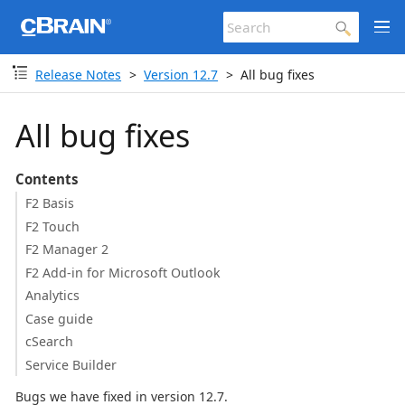
Release Notes
Version 12.7
All bug fixes
All bug fixes
Contents
F2 Basis
F2 Touch
F2 Manager 2
F2 Add-in for Microsoft Outlook
Analytics
Case guide
cSearch
Service Builder
Bugs we have fixed in version 12.7.