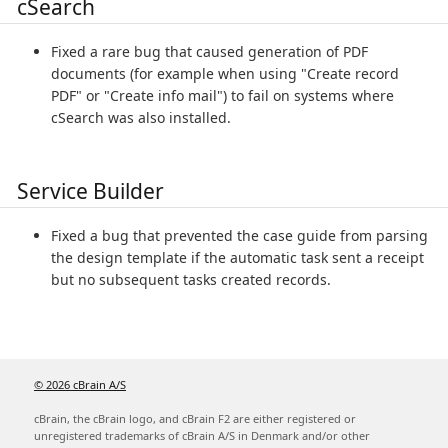
cSearch
Fixed a rare bug that caused generation of PDF
documents (for example when using "Create record
PDF" or "Create info mail") to fail on systems where
cSearch was also installed.
Service Builder
Fixed a bug that prevented the case guide from parsing
the design template if the automatic task sent a receipt
but no subsequent tasks created records.
© 2026 cBrain A/S
cBrain, the cBrain logo, and cBrain F2 are either registered or
unregistered trademarks of cBrain A/S in Denmark and/or other