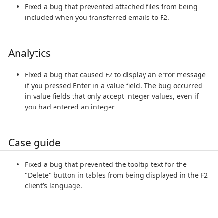
Fixed a bug that prevented attached files from being
included when you transferred emails to F2.
Analytics
Fixed a bug that caused F2 to display an error message
if you pressed Enter in a value field. The bug occurred
in value fields that only accept integer values, even if
you had entered an integer.
Case guide
Fixed a bug that prevented the tooltip text for the
"Delete" button in tables from being displayed in the F2
client’s language.