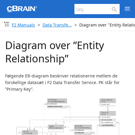
F2 Manuals
Data Transfe...
Diagram over "Entity Relat
Diagram over ”Entity
Relationship”
Følgende ER-diagram beskriver relationerne mellem de
forskellige datasæt i F2 Data Transfer Service. PK står for
”Primary Key”.