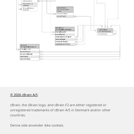
© 2026 cBrain A/S
cBrain, the cBrain logo, and cBrain F2 are either registered or
unregistered trademarks of cBrain A/S in Denmark and/or other
countries.
Denne side anvender ikke cookies.