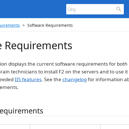
quirements
Software Requirements
e Requirements
tion displays the current software requirements for both 
rain technicians to install F2 on the servers and to use i
 needed
IIS features
. See the
changelog
for information 
rements.
 requirements