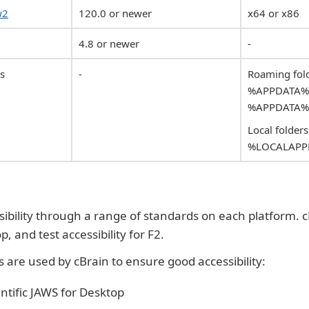
w2
120.0 or newer
x64 or x86
4.8 or newer
-
ns
-
Roaming fold
%APPDATA%\c
%APPDATA%\
Local folders
%LOCALAPPD
sibility through a range of standards on each platform. c
, and test accessibility for F2.
s are used by cBrain to ensure good accessibility:
ntific JAWS for Desktop