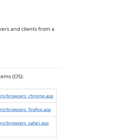
vers and clients from a
tems (OS):
ers/browsers_chrome.asp
rs/browsers_firefox.asp
rs/browsers_safari.asp