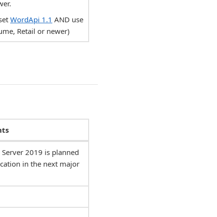
wer.
set
WordApi 1.1
AND use
ume, Retail or newer)
ts
Server 2019 is planned
cation in the next major