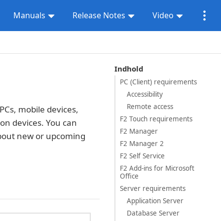
Manuals
Release Notes
Video
Indhold
PC (Client) requirements
Accessibility
Remote access
PCs, mobile devices,
F2 Touch requirements
t on devices. You can
F2 Manager
about new or upcoming
F2 Manager 2
F2 Self Service
F2 Add-ins for Microsoft
Office
Server requirements
Application Server
Database Server