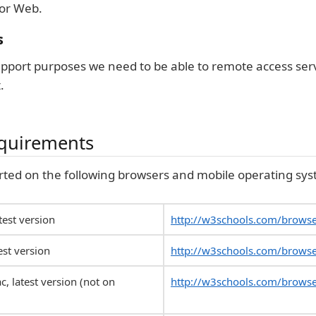
or Web.
s
support purposes we need to be able to remote access ser
.
equirements
rted on the following browsers and mobile operating sys
est version
http://w3schools.com/brows
est version
http://w3schools.com/browse
c, latest version (not on
http://w3schools.com/browse