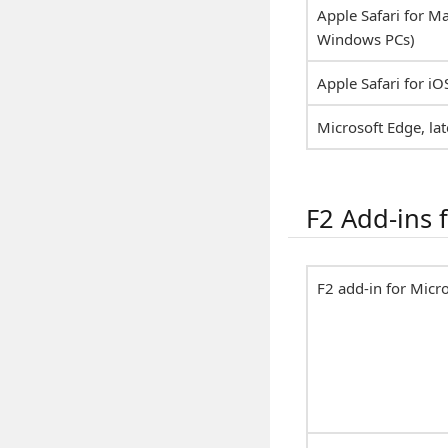
Apple Safari for Ma
Windows PCs)
Apple Safari for iO
Microsoft Edge, lat
F2 Add-ins f
F2 add-in for Micr