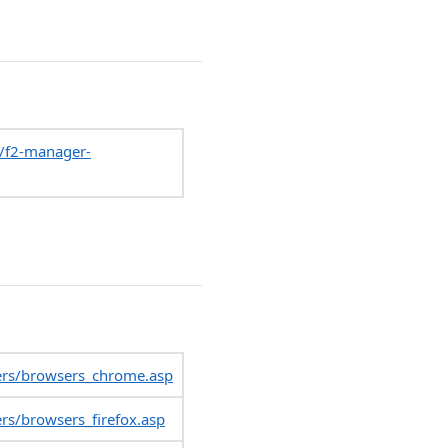
p/f2-manager-
ers/browsers_chrome.asp
rs/browsers_firefox.asp