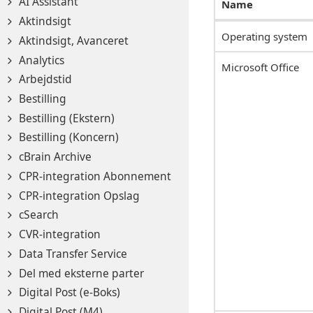
AI Assistant
Name
Aktindsigt
Operating system
Aktindsigt, Avanceret
Analytics
Microsoft Office
Arbejdstid
Bestilling
Bestilling (Ekstern)
Bestilling (Koncern)
cBrain Archive
CPR-integration Abonnement
CPR-integration Opslag
cSearch
CVR-integration
Data Transfer Service
Del med eksterne parter
Digital Post (e-Boks)
Digital Post (M4)