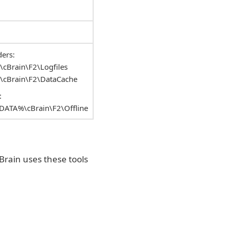
ers:
Brain\F2\Logfiles
cBrain\F2\DataCache
:
ATA%\cBrain\F2\Offline
Brain uses these tools