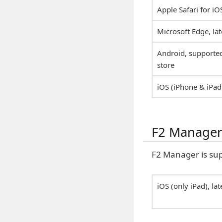
Apple Safari for iO
Microsoft Edge, lat
Android, supported
store
iOS (iPhone & iPad)
F2 Manage
F2 Manager is sup
iOS (only iPad), la