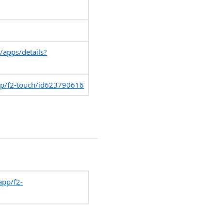
/apps/details?
pp/f2-touch/id623790616
app/f2-