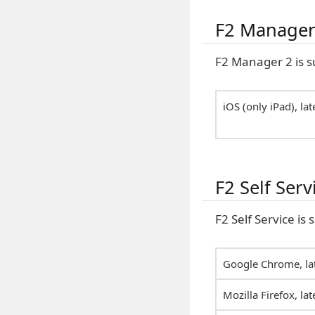
F2 Manager
F2 Manager 2 is s
iOS (only iPad), lat
F2 Self Serv
F2 Self Service is
Google Chrome, lat
Mozilla Firefox, lat