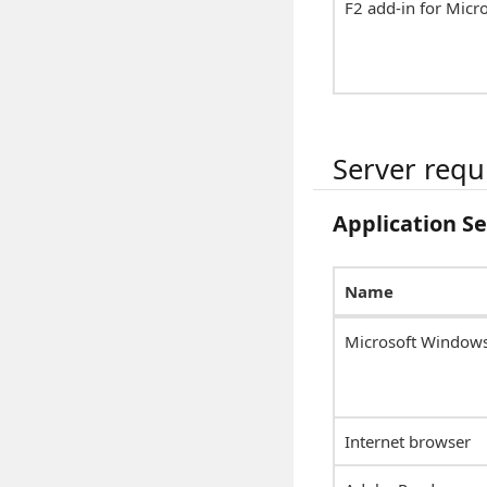
F2 add-in for Micr
Server req
Application S
Name
Microsoft Windows
Internet browser