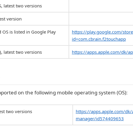
S, latest two versions
est version
 OS is listed in Google Play
https://play.google.com/store
id=com.cbrain.f2touchapp
, latest two versions
https://apps.apple.com/dk/a
r
ported on the following mobile operating system (OS):
test two versions
https://apps.apple.com/dk/
manager/id574409653