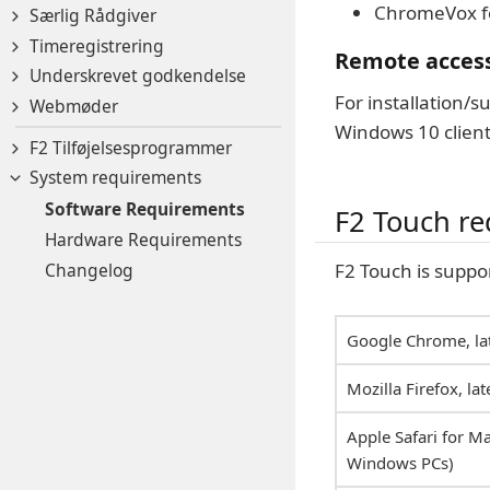
ChromeVox f
Særlig Rådgiver
Timeregistrering
Remote acces
Underskrevet godkendelse
For installation/
Webmøder
Windows 10 client
F2 Tilføjelsesprogrammer
System requirements
Software Requirements
F2 Touch r
Hardware Requirements
Changelog
F2 Touch is suppo
Google Chrome, lat
Mozilla Firefox, lat
Apple Safari for Ma
Windows PCs)