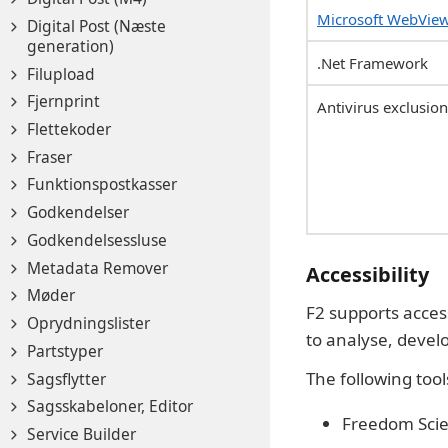
Microsoft WebVie
Digital Post (Næste
generation)
.Net Framework
Filupload
Fjernprint
Antivirus exclusio
Flettekoder
Fraser
Funktionspostkasser
Godkendelser
Godkendelsessluse
Metadata Remover
Accessibility
Møder
F2 supports acces
Oprydningslister
to analyse, develop
Partstyper
The following tool
Sagsflytter
Sagsskabeloner, Editor
Freedom Scie
Service Builder