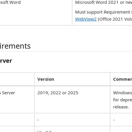
osoft Word
Microsoft Word 2021 or ne
Must support Requirement 
WebView2
(Office 2021 Vol
uirements
erver
Version
Commen
 Server
2019, 2022 or 2025
Windows 
for depre
release.
-
-