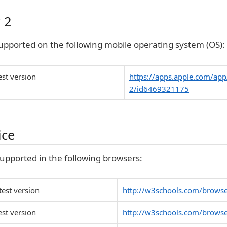
 2
upported on the following mobile operating system (OS):
est version
https://apps.apple.com/ap
2/id6469321175
ice
 supported in the following browsers:
est version
http://w3schools.com/brows
est version
http://w3schools.com/browse