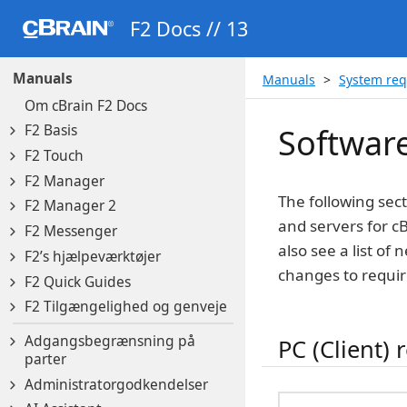
F2 Docs // 13
Manuals
Manuals
System re
Om cBrain F2 Docs
F2 Basis
Softwar
F2 Touch
F2 Manager
The following sec
F2 Manager 2
and servers for cB
F2 Messenger
also see a list of
F2’s hjælpeværktøjer
changes to requi
F2 Quick Guides
F2 Tilgængelighed og genveje
Adgangsbegrænsning på
PC (Client)
parter
Administratorgodkendelser