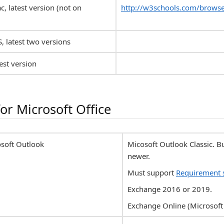
c, latest version (not on
http://w3schools.com/browse
S, latest two versions
est version
or Microsoft Office
osoft Outlook
Micosoft Outlook Classic. 
newer.
Must support
Requirement 
Exchange 2016 or 2019.
Exchange Online (Microsoft