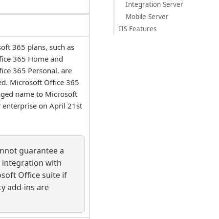
Integration Server
Mobile Server
IIS Features
oft 365 plans, such as
ffice 365 Home and
fice 365 Personal, are
d. Microsoft Office 365
nged name to Microsoft
 enterprise on April 21st
annot guarantee a
 integration with
soft Office suite if
ty add-ins are