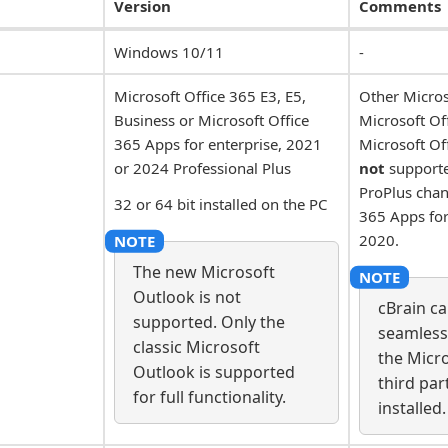
Version
Comments
Windows 10/11
-
Microsoft Office 365 E3, E5,
Other Micros
Business or Microsoft Office
Microsoft O
365 Apps for enterprise, 2021
Microsoft Of
or 2024 Professional Plus
not
supporte
ProPlus cha
32 or 64 bit installed on the PC
365 Apps for
2020.
The new Microsoft
Outlook is not
cBrain c
supported. Only the
seamless
classic Microsoft
the Micro
Outlook is supported
third par
for full functionality.
installed.