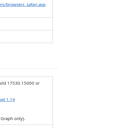
rs/browsers_safari.asp
Build 17530.15000 or
set 1.14
 Graph only).